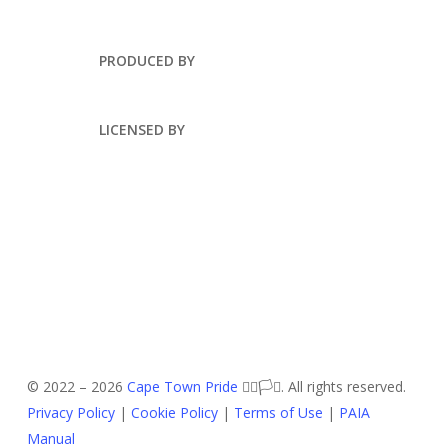
PRODUCED BY
LICENSED BY
© 2022 –
2026
Cape Town Pride
🏳️‍🌈🏳️‍⚧️. All rights reserved.
Privacy Policy
|
Cookie Policy
|
Terms of Use
|
PAIA
Manual