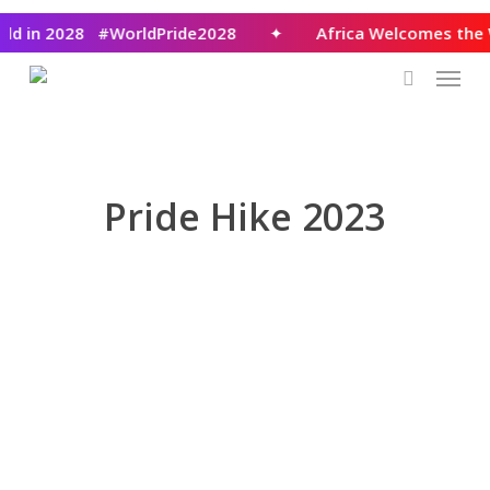
Skip
rld in 2028 #WorldPride2028
✦
Africa Welcomes the
to
Menu
main
content
search
Pride Hike 2023