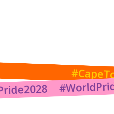
Back to Gallery
#CapeT
#WorldPri
Pride2028