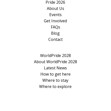
Pride 2026
About Us
Events
Get Involved
FAQs
Blog
Contact
WorldPride 2028
About WorldPride 2028
Latest News
How to get here
Where to stay
Where to explore