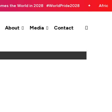
omes the World in 2028 #WorldPride2028
✦
Africa
search
About
Media
Contact