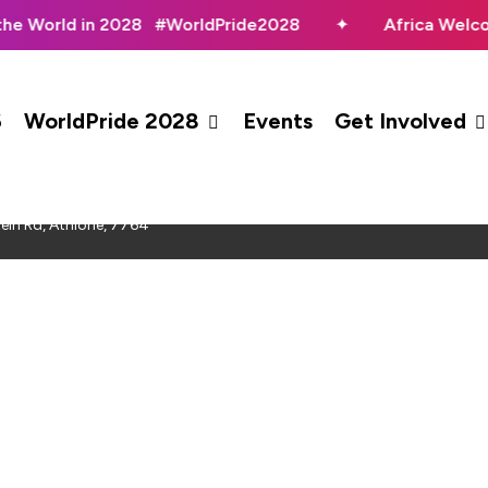
the World in 2028 #WorldPride2028
✦
Africa Welc
6
WorldPride 2028
Events
Get Involved
Pageant 2023
ein Rd, Athlone, 7764