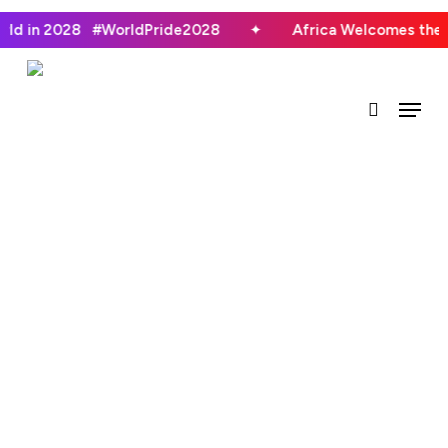
Skip
orld in 2028 #WorldPride2028
✦
Africa Welcomes the
to
main
search
Menu
content