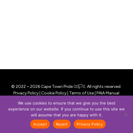
© 2022 –
2026
Cape Town Pride
🏳️‍🌈🏳️‍⚧️. All rights reserved.
Privacy Policy
|
Cookie Policy
|
Terms of Use
|
PAIA Manual
Website developed with ❤️ by
Rueko Studio
.
We use cookies to ensure that we give you the best
experience on our website. If you continue to use this site we
facebook
instagram
email
will assume that you are happy with it.
Accept
Reject
Privacy Policy