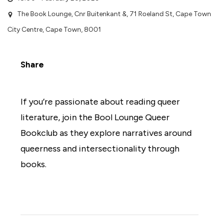
The Book Lounge, Cnr Buitenkant &, 71 Roeland St, Cape Town
City Centre, Cape Town, 8001
Share
If you’re passionate about reading queer
literature, join the Bool Lounge Queer
Bookclub as they explore narratives around
queerness and intersectionality through
books.