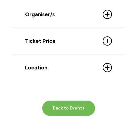
Organiser/s
Ticket Price
Free Admission
Location
Back to Events