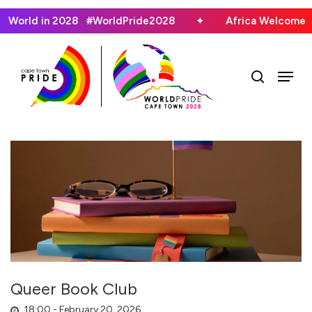
Skip
he World in 2028 #WorldPride2028
✦
Africa Welcomes
to
main
search
Menu
content
Queer Book Club
18:00 -
February 20, 2026